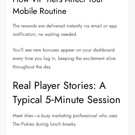
Mobile Routine
The rewards are delivered instantly via email or app
notification; no waiting needed.
You’ll see new bonuses appear on your dashboard
every time you log in, keeping the excitement alive
throughout the day.
Real Player Stories: A
Typical 5‑Minute Session
Meet Alex—a busy marketing professional who uses
The Pokies during lunch breaks.