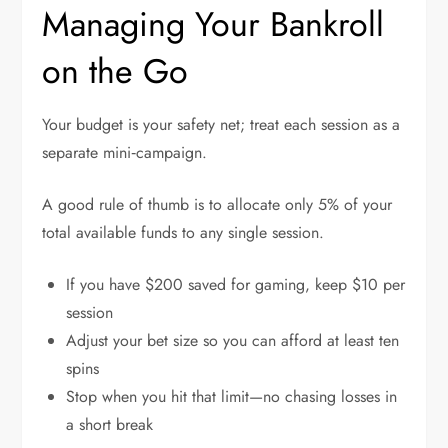
Managing Your Bankroll
on the Go
Your budget is your safety net; treat each session as a
separate mini‑campaign.
A good rule of thumb is to allocate only 5% of your
total available funds to any single session.
If you have $200 saved for gaming, keep $10 per
session
Adjust your bet size so you can afford at least ten
spins
Stop when you hit that limit—no chasing losses in
a short break