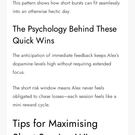
This pattern shows how short bursts can fit seamlessly
into an otherwise hectic day.
The Psychology Behind These
Quick Wins
The anticipation of immediate feedback keeps Alex’s
dopamine levels high without requiring extended
focus.
The short risk window means Alex never feels
obligated to chase losses—each session feels like a
mini reward cycle.
Tips for Maximising