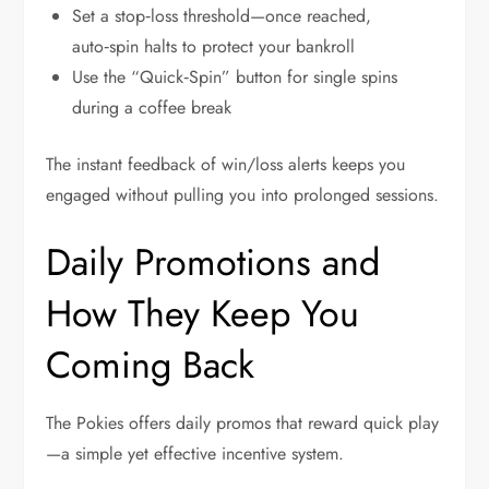
Set a stop‑loss threshold—once reached,
auto‑spin halts to protect your bankroll
Use the “Quick‑Spin” button for single spins
during a coffee break
The instant feedback of win/loss alerts keeps you
engaged without pulling you into prolonged sessions.
Daily Promotions and
How They Keep You
Coming Back
The Pokies offers daily promos that reward quick play
—a simple yet effective incentive system.