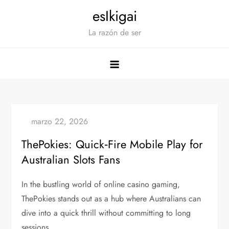
Saltar
esIkigai
al
La razón de ser
contenido
ThePokies: Quick‑Fire Mobile Play for
Australian Slots Fans
In the bustling world of online casino gaming,
ThePokies stands out as a hub where Australians can
dive into a quick thrill without committing to long
sessions.