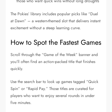
those who want quick wins without long droughts
The Pokies’ library includes popular picks like “Duel
at Dawn” – a western-themed slot that delivers instant
excitement without a steep learning curve.
How to Spot the Fastest Games
Scroll through the “Game of the Week” banner and
you’ll often find an action‑packed title that finishes
quickly.
Use the search bar to look up games tagged “Quick
Spin” or “Rapid Pay.” Those titles are curated for
players who want to enjoy several rounds in under
five minutes.