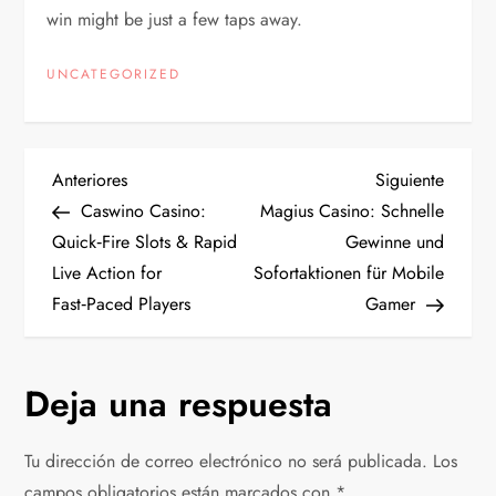
win might be just a few taps away.
UNCATEGORIZED
N
Entrada
Siguien
Anteriores
Siguiente
anterior
entrad
Caswino Casino:
Magius Casino: Schnelle
a
Quick‑Fire Slots & Rapid
Gewinne und
Live Action for
Sofortaktionen für Mobile
v
Fast‑Paced Players
Gamer
e
g
Deja una respuesta
a
Tu dirección de correo electrónico no será publicada.
Los
campos obligatorios están marcados con
*