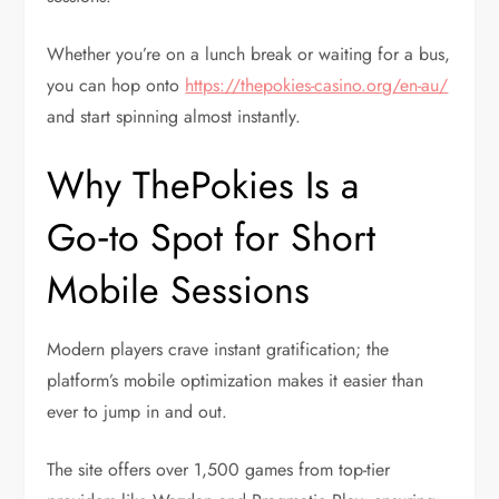
Whether you’re on a lunch break or waiting for a bus,
you can hop onto
https://thepokies-casino.org/en-au/
and start spinning almost instantly.
Why ThePokies Is a
Go‑to Spot for Short
Mobile Sessions
Modern players crave instant gratification; the
platform’s mobile optimization makes it easier than
ever to jump in and out.
The site offers over 1,500 games from top-tier