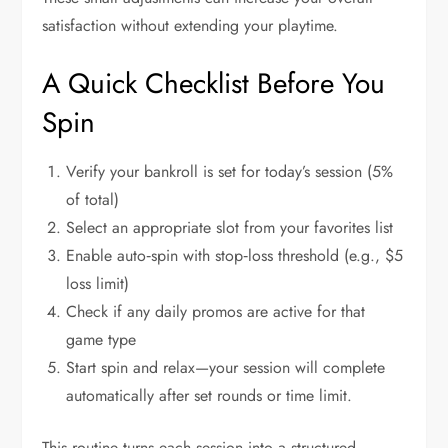
satisfaction without extending your playtime.
A Quick Checklist Before You
Spin
Verify your bankroll is set for today’s session (5%
of total)
Select an appropriate slot from your favorites list
Enable auto‑spin with stop‑loss threshold (e.g., $5
loss limit)
Check if any daily promos are active for that
game type
Start spin and relax—your session will complete
automatically after set rounds or time limit.
This routine turns each session into a structured