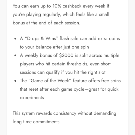
You can earn up to 10% cashback every week if
you’re playing regularly, which feels like a small
bonus at the end of each session.
A “Drops & Wins” flash sale can add extra coins
to your balance after just one spin
A weekly bonus of $2000 is split across multiple
players who hit certain thresholds; even short
sessions can qualify if you hit the right slot
The “Game of the Week” feature offers free spins
that reset after each game cycle—great for quick
experiments
This system rewards consistency without demanding
long time commitments.