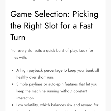
Game Selection: Picking
the Right Slot for a Fast
Turn
Not every slot suits a quick burst of play. Look for
titles with:
A high payback percentage to keep your bankroll
healthy over short runs
Simple paylines or auto‑spin features that let you
keep the machine running without constant
interaction
Low volatility, which balances risk and reward for