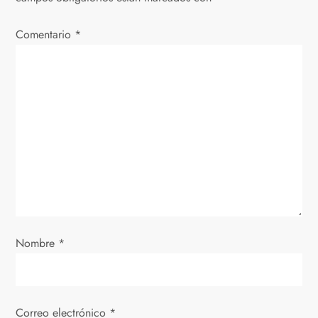
c
i
Comentario
*
ó
n
d
e
e
n
Nombre
*
t
r
Correo electrónico
*