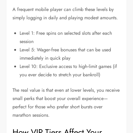
A frequent mobile player can climb these levels by
simply logging in daily and playing modest amounts.
Level 1: Free spins on selected slots after each
session
Level 5: Wager‑free bonuses that can be used
immediately in quick play
Level 10: Exclusive access to high‑limit games (if
you ever decide to stretch your bankroll)
The real value is that even at lower levels, you receive
small perks that boost your overall experience—
perfect for those who prefer short bursts over
marathon sessions.
How VIP Tiers Affect Your