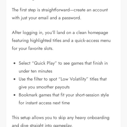
The first step is straightforward—create an account
with just your email and a password.
After logging in, you’ll land on a clean homepage
featuring highlighted titles and a quick‑access menu
for your favorite slots.
Select “Quick Play” to see games that finish in
under ten minutes
Use the filter to spot “Low Volatility” titles that
give you smoother payouts
Bookmark games that fit your short‑session style
for instant access next time
This setup allows you to skip any heavy onboarding
and dive straight into gameplay.