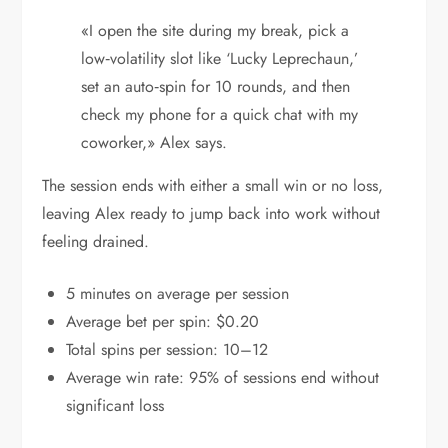
«I open the site during my break, pick a
low‑volatility slot like ‘Lucky Leprechaun,’
set an auto‑spin for 10 rounds, and then
check my phone for a quick chat with my
coworker,» Alex says.
The session ends with either a small win or no loss,
leaving Alex ready to jump back into work without
feeling drained.
5 minutes on average per session
Average bet per spin: $0.20
Total spins per session: 10–12
Average win rate: 95% of sessions end without
significant loss