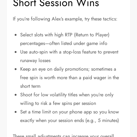
Short Session Wins
If you’re following Alex’s example, try these tactics:
Select slots with high RTP (Return to Player)
percentages—often listed under game info
Use auto‑spin with a stop‑loss feature to prevent
runaway losses
Keep an eye on daily promotions; sometimes a
free spin is worth more than a paid wager in the
short term
Shoot for low volatility titles when you’re only
willing to risk a few spins per session
Set a time limit on your phone app so you know
exactly when your session ends (e.g., 5 minutes)
These small adjustments can increase your overall