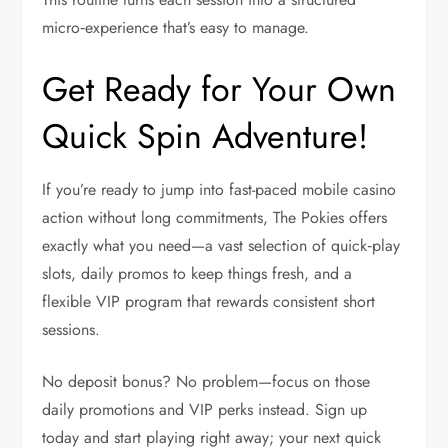
micro‑experience that’s easy to manage.
Get Ready for Your Own
Quick Spin Adventure!
If you’re ready to jump into fast-paced mobile casino
action without long commitments, The Pokies offers
exactly what you need—a vast selection of quick‑play
slots, daily promos to keep things fresh, and a
flexible VIP program that rewards consistent short
sessions.
No deposit bonus? No problem—focus on those
daily promotions and VIP perks instead. Sign up
today and start playing right away; your next quick