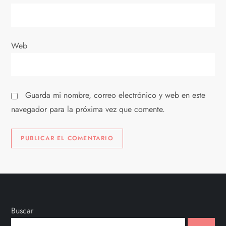
a
d
Web
a
s
Guarda mi nombre, correo electrónico y web en este
navegador para la próxima vez que comente.
Buscar