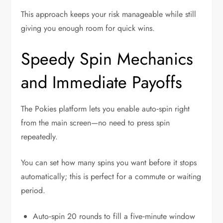
This approach keeps your risk manageable while still
giving you enough room for quick wins.
Speedy Spin Mechanics
and Immediate Payoffs
The Pokies platform lets you enable auto‑spin right
from the main screen—no need to press spin
repeatedly.
You can set how many spins you want before it stops
automatically; this is perfect for a commute or waiting
period.
Auto‑spin 20 rounds to fill a five‑minute window