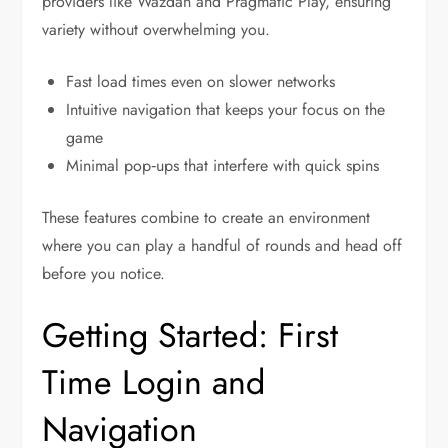
providers like Wazdan and Pragmatic Play, ensuring
variety without overwhelming you.
Fast load times even on slower networks
Intuitive navigation that keeps your focus on the
game
Minimal pop‑ups that interfere with quick spins
These features combine to create an environment
where you can play a handful of rounds and head off
before you notice.
Getting Started: First
Time Login and
Navigation