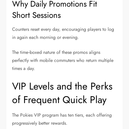
Why Daily Promotions Fit
Short Sessions
Counters reset every day, encouraging players to log
in again each morning or evening.
The time‑boxed nature of these promos aligns
perfectly with mobile commuters who return multiple
times a day.
VIP Levels and the Perks
of Frequent Quick Play
The Pokies VIP program has ten tiers, each offering
progressively better rewards.