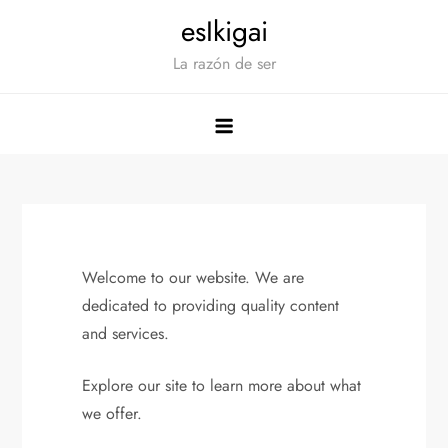
Saltar
esIkigai
al
La razón de ser
contenido
Welcome to our website. We are
dedicated to providing quality content
and services.
Explore our site to learn more about what
we offer.