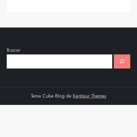
Buscar
Tema Cube Blog de
Kantipur Themes