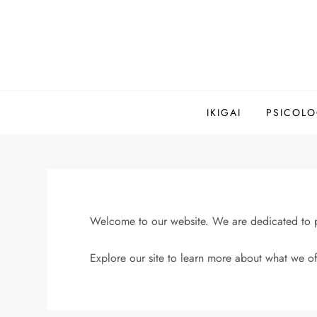
Saltar
al
contenido
IKIGAI
PSICOLO
Welcome to our website. We are dedicated to pr
Explore our site to learn more about what we of