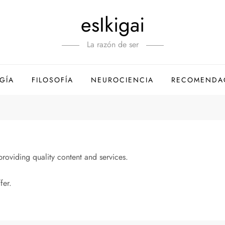
esIkigai
La razón de ser
GÍA
FILOSOFÍA
NEUROCIENCIA
RECOMENDA
oviding quality content and services.
fer.