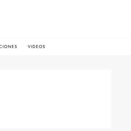
CIONES
VIDEOS