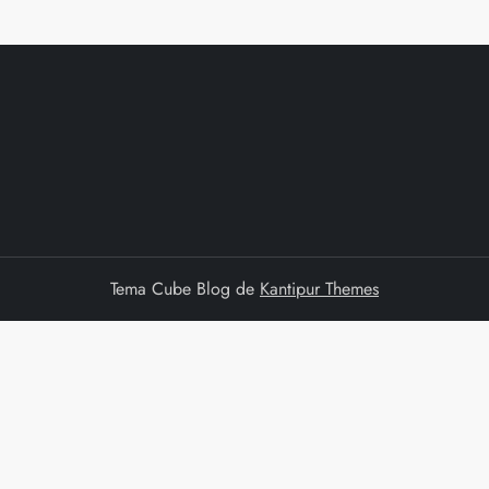
Tema Cube Blog de
Kantipur Themes