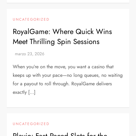
UNCATEGORIZED
RoyalGame: Where Quick Wins
Meet Thrilling Spin Sessions
When you’re on the move, you want a casino that
keeps up with your pace—no long queues, no waiting
for a payout to roll through. RoyalGame delivers
exactly […]
UNCATEGORIZED
Playio: Fast‑Paced Slots for the