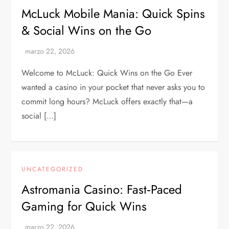
McLuck Mobile Mania: Quick Spins
& Social Wins on the Go
Welcome to McLuck: Quick Wins on the Go Ever
wanted a casino in your pocket that never asks you to
commit long hours? McLuck offers exactly that—a
social […]
UNCATEGORIZED
Astromania Casino: Fast‑Paced
Gaming for Quick Wins