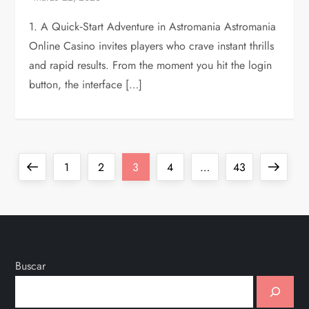
1. A Quick‑Start Adventure in Astromania Astromania
Online Casino invites players who crave instant thrills
and rapid results. From the moment you hit the login
button, the interface […]
P
Página
Página
Página
Página
Página
Página
Siguient
1
2
3
4
…
43
a
anterior
página
g
i
Buscar
n