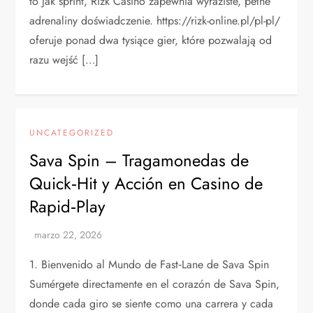
to jak sprint, Rizk Casino zapewnia wyraziste, pełne
adrenaliny doświadczenie. https://rizk-online.pl/pl-pl/
oferuje ponad dwa tysiące gier, które pozwalają od
razu wejść […]
UNCATEGORIZED
Sava Spin – Tragamonedas de
Quick‑Hit y Acción en Casino de
Rapid‑Play
1. Bienvenido al Mundo de Fast‑Lane de Sava Spin
Sumérgete directamente en el corazón de Sava Spin,
donde cada giro se siente como una carrera y cada