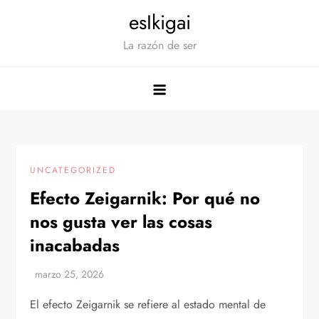
Saltar
esIkigai
al
La razón de ser
contenido
UNCATEGORIZED
Efecto Zeigarnik: Por qué no
nos gusta ver las cosas
inacabadas
El efecto Zeigarnik se refiere al estado mental de