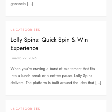
ganancia […]
UNCATEGORIZED
Lolly Spins: Quick Spin & Win
Experience
When you’re craving a burst of excitement that fits
into a lunch break or a coffee pause, Lolly Spins
delivers. The platform is built around the idea that […]
UNCATEGORIZED