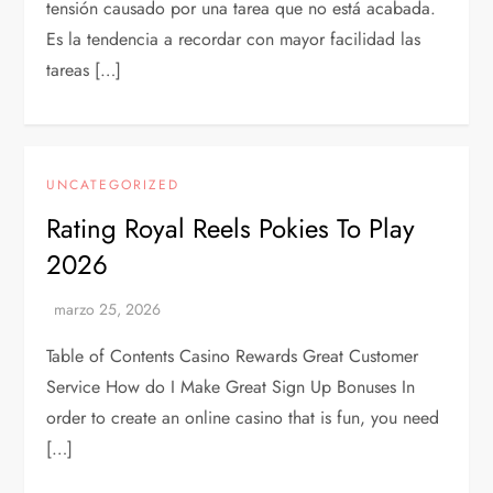
tensión causado por una tarea que no está acabada.
Es la tendencia a recordar con mayor facilidad las
tareas […]
UNCATEGORIZED
Rating Royal Reels Pokies To Play
2026
Table of Contents Casino Rewards Great Customer
Service How do I Make Great Sign Up Bonuses In
order to create an online casino that is fun, you need
[…]