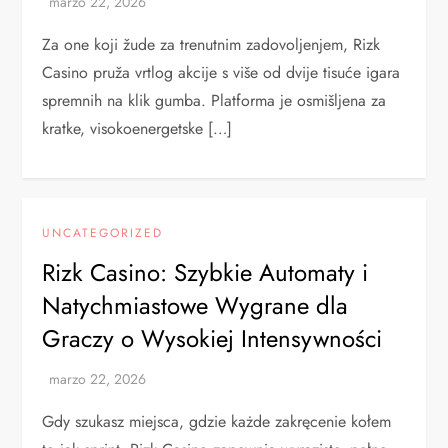
Za one koji žude za trenutnim zadovoljenjem, Rizk
Casino pruža vrtlog akcije s više od dvije tisuće igara
spremnih na klik gumba. Platforma je osmišljena za
kratke, visokoenergetske […]
UNCATEGORIZED
Rizk Casino: Szybkie Automaty i
Natychmiastowe Wygrane dla
Graczy o Wysokiej Intensywności
Gdy szukasz miejsca, gdzie każde zakręcenie kołem