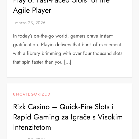
Agile Player
In today’s on‑the‑go world, gamers crave instant
gratification. Playio delivers that burst of excitement
with a library brimming with over four thousand slots
that spin faster than you […]
UNCATEGORIZED
Rizk Casino – Quick‑Fire Slots i
Rapid Gaming za Igrače s Visokim
Intenzitetom