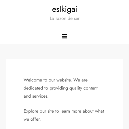
Saltar
esIkigai
al
La razón de ser
contenido
Welcome to our website. We are
dedicated to providing quality content
and services.
Explore our site to learn more about what
we offer.