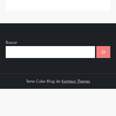
Buscar
Tema Cube Blog de
Kantipur Themes